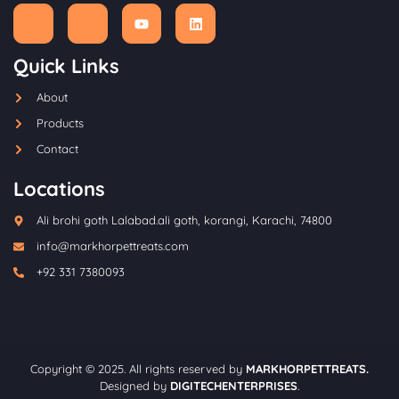
Quick Links
About
Products
Contact
Locations
Ali brohi goth Lalabad.ali goth, korangi, Karachi, 74800
info@markhorpettreats.com
+92 331 7380093
Copyright © 2025. All rights reserved by
MARKHORPETTREATS.
Designed by
DIGITECHENTERPRISES
.