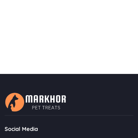
Social Media