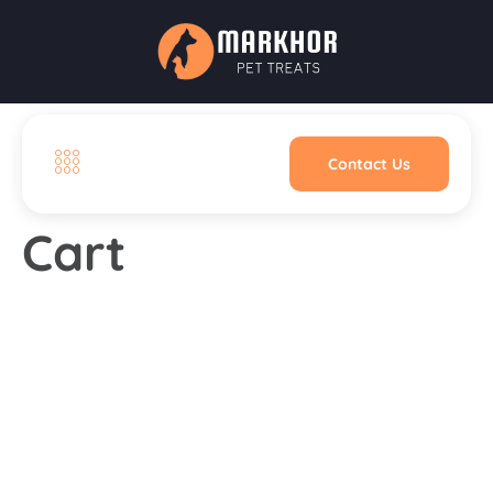
Contact Us
Cart