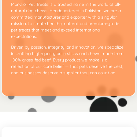
Markhor Pet Treats is a trusted name in the world of all-
natural dog chews. Headquartered in Pakistan, we are a
committed manufacturer and exporter with a singular
mission: to create healthy, natural, and premium-grade
pet treats that meet and exceed international
expectations.
Driven by passion, integrity, and innovation, we specialize
in crafting high-quality bully sticks and chews made from
100% grass-fed beef. Every product we make is a
reflection of our core belief — that pets deserve the best,
and businesses deserve a supplier they can count on.