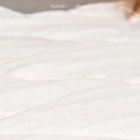
Home
About