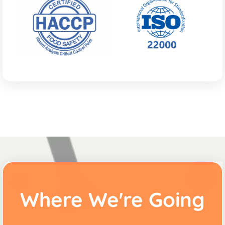
Where We're Going