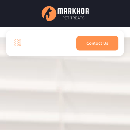
Contact Us