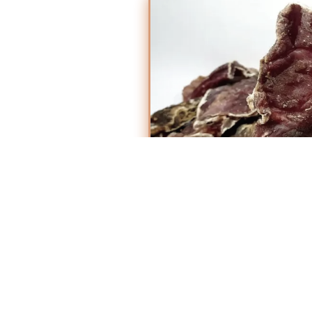
Why Choose
Markhor?