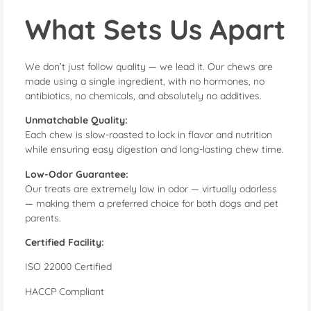
What Sets Us Apart
We don’t just follow quality — we lead it. Our chews are
made using a single ingredient, with no hormones, no
antibiotics, no chemicals, and absolutely no additives.
Unmatchable Quality:
Each chew is slow-roasted to lock in flavor and nutrition
while ensuring easy digestion and long-lasting chew time.
Low-Odor Guarantee:
Our treats are extremely low in odor — virtually odorless
— making them a preferred choice for both dogs and pet
parents.
Certified Facility:
ISO 22000 Certified
HACCP Compliant