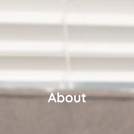
About