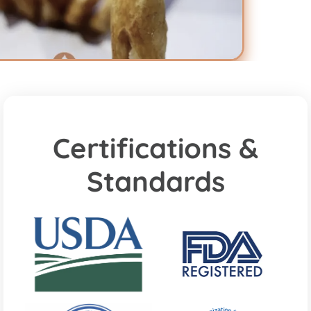
Certifications &
Standards