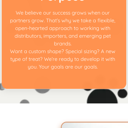
We believe our success grows when our
partners grow. That’s why we take a flexible,
open-hearted approach to working with
distributors, importers, and emerging pet
brands.
Want a custom shape? Special sizing? A new
type of treat? We’re ready to develop it with
you. Your goals are our goals.