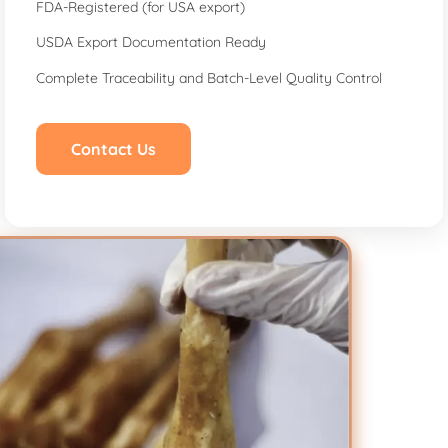
FDA-Registered (for USA export)
USDA Export Documentation Ready
Complete Traceability and Batch-Level Quality Control
Contact Us