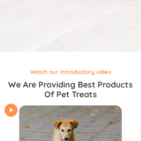
Watch our Introductory video
We Are Providing Best Products
Of Pet Treats