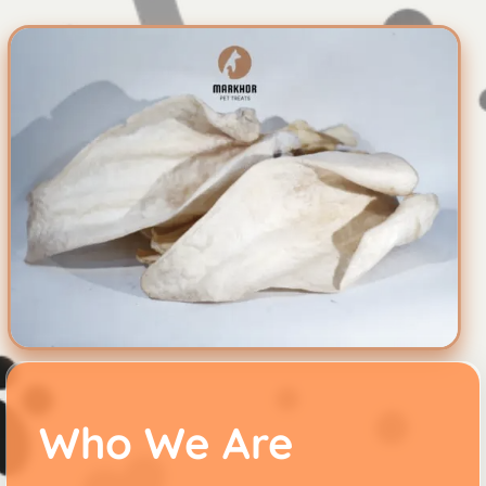
Who We Are