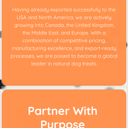
Having already exported successfully to the
USA and North America, we are actively
growing into Canada, the United Kingdom,
the Middle East, and Europe. With a
combination of competitive pricing,
manufacturing excellence, and export-ready
processes, we are poised to become a global
leader in natural dog treats.
Partner With
Purpose