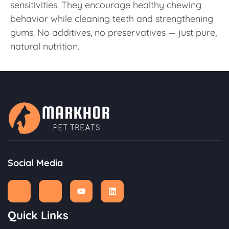
sensitivities. They encourage healthy chewing
behavior while cleaning teeth and strengthening
gums. No additives, no preservatives — just pure,
natural nutrition.
Social Media
Quick Links