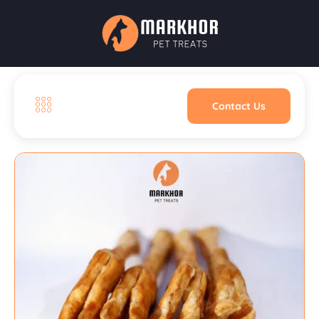
Contact Us