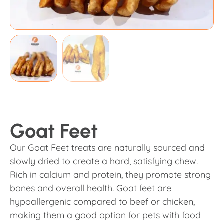
Goat Feet
Our Goat Feet treats are naturally sourced and
slowly dried to create a hard, satisfying chew.
Rich in calcium and protein, they promote strong
bones and overall health. Goat feet are
hypoallergenic compared to beef or chicken,
making them a good option for pets with food